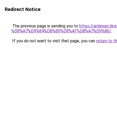
Redirect Notice
The previous page is sending you to
https://antiins
%D8%A7%D9%84%D8%B9%D8%AF%D8%A7%D9%86/
.
If you do not want to visit that page, you can
return to t