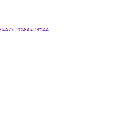
D8%A7%D9%8A%D8%AA-