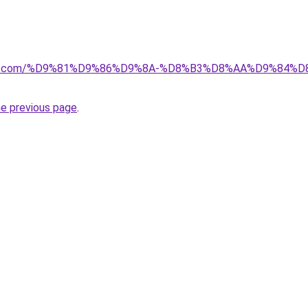
ectkw.com/%D9%81%D9%86%D9%8A-%D8%B3%D8%AA%D9%84%
he previous page
.