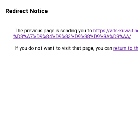
Redirect Notice
The previous page is sending you to
https://ads-kuw
%D8%A7%D9%84%D9%83%D9%88%D9%8A%D8%AA/
.
If you do not want to visit that page, you can
return to t