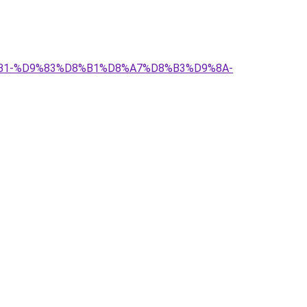
%D8%B1-%D9%83%D8%B1%D8%A7%D8%B3%D9%8A-