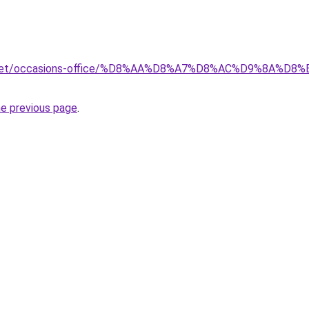
ait.net/occasions-office/%D8%AA%D8%A7%D8%AC%D9%8A
he previous page
.