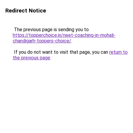
Redirect Notice
The previous page is sending you to
https://topperchoice.in/neet-coaching-in-mohali-
chandigarh-toppers-choice/
.
If you do not want to visit that page, you can
return to
the previous page
.