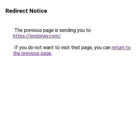
Redirect Notice
The previous page is sending you to
https://londonay.com/
.
If you do not want to visit that page, you can
return to
the previous page
.