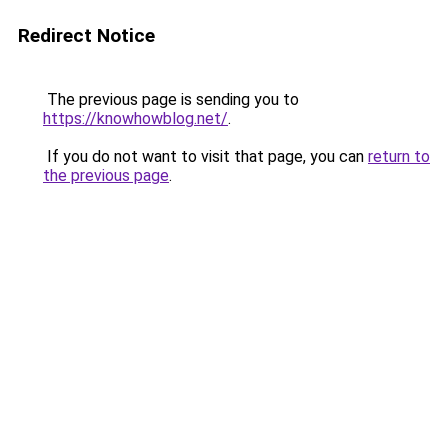
Redirect Notice
The previous page is sending you to
https://knowhowblog.net/
.
If you do not want to visit that page, you can
return to
the previous page
.