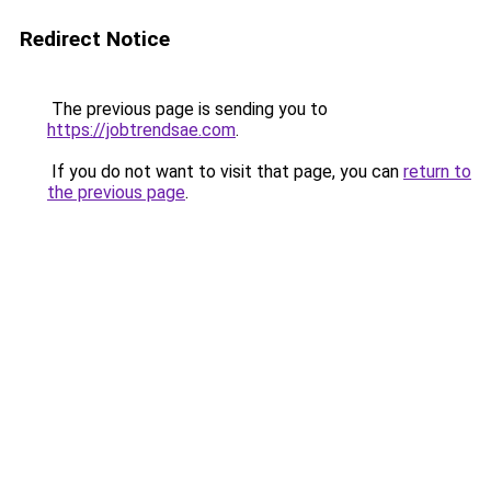
Redirect Notice
The previous page is sending you to
https://jobtrendsae.com
.
If you do not want to visit that page, you can
return to
the previous page
.