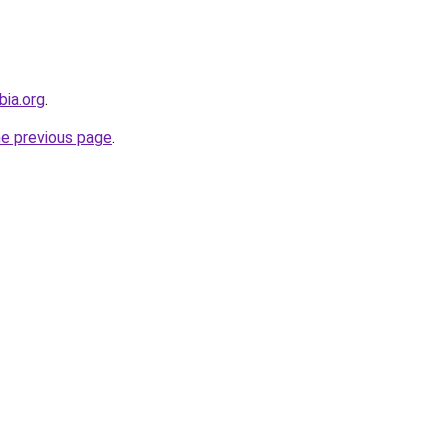
bia.org
.
he previous page
.