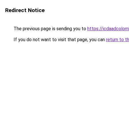
Redirect Notice
The previous page is sending you to
https://icdaadcolom
If you do not want to visit that page, you can
return to t