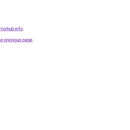
torhub.info
.
he previous page
.