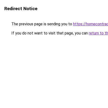
Redirect Notice
The previous page is sending you to
https://homecontrac
If you do not want to visit that page, you can
return to t