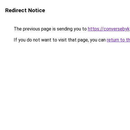
Redirect Notice
The previous page is sending you to
https://converseby
If you do not want to visit that page, you can
return to t