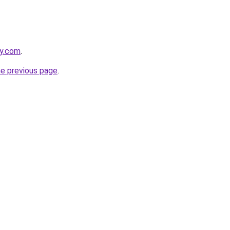
ky.com
.
he previous page
.