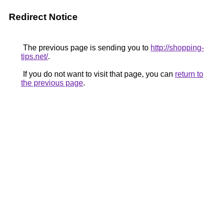
Redirect Notice
The previous page is sending you to
http://shopping-
tips.net/
.
If you do not want to visit that page, you can
return to
the previous page
.