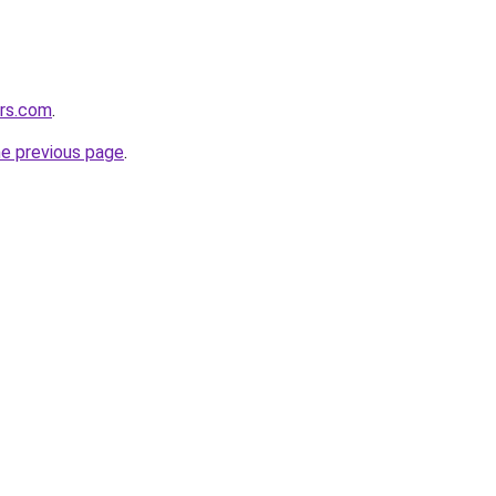
ers.com
.
he previous page
.