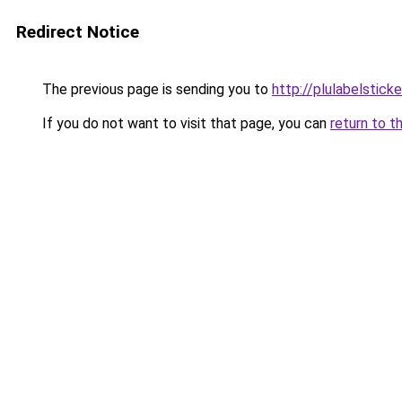
Redirect Notice
The previous page is sending you to
http://plulabelstick
If you do not want to visit that page, you can
return to t