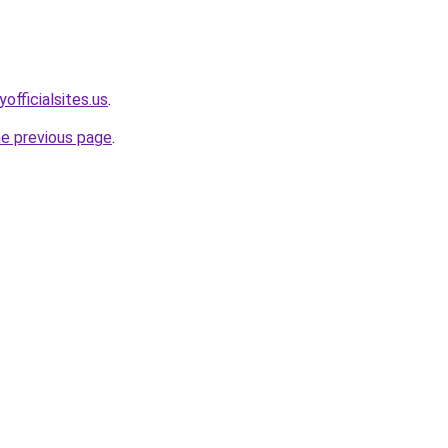
officialsites.us
.
he previous page
.