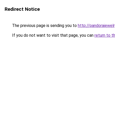
Redirect Notice
The previous page is sending you to
http://pandorajewelry
If you do not want to visit that page, you can
return to t