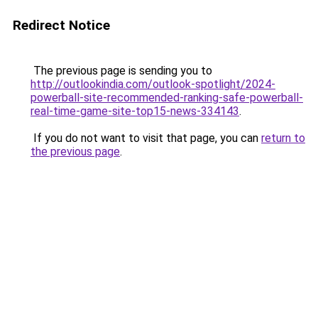
Redirect Notice
The previous page is sending you to
http://outlookindia.com/outlook-spotlight/2024-
powerball-site-recommended-ranking-safe-powerball-
real-time-game-site-top15-news-334143
.
If you do not want to visit that page, you can
return to
the previous page
.