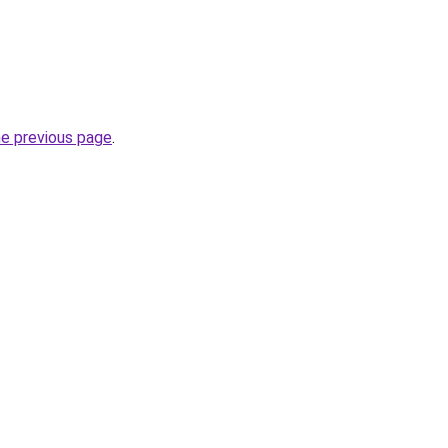
he previous page
.