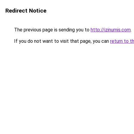
Redirect Notice
The previous page is sending you to
http://izinumis.com
.
If you do not want to visit that page, you can
return to t