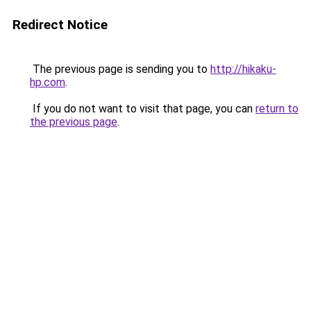
Redirect Notice
The previous page is sending you to
http://hikaku-
hp.com
.
If you do not want to visit that page, you can
return to
the previous page
.