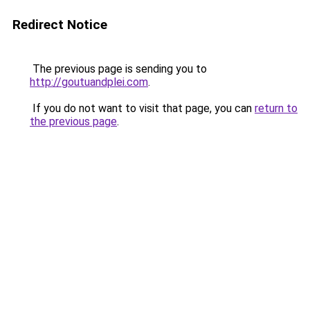
Redirect Notice
The previous page is sending you to
http://goutuandplei.com
.
If you do not want to visit that page, you can
return to
the previous page
.