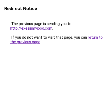
Redirect Notice
The previous page is sending you to
http://exesinmyipod.com
.
If you do not want to visit that page, you can
return to
the previous page
.