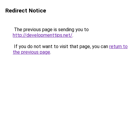
Redirect Notice
The previous page is sending you to
http://developmenttips.net/
.
If you do not want to visit that page, you can
return to
the previous page
.