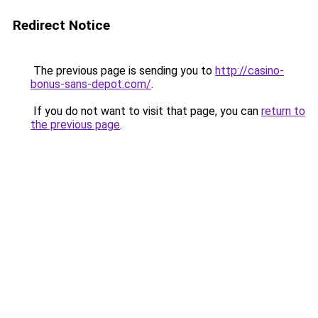
Redirect Notice
The previous page is sending you to
http://casino-
bonus-sans-depot.com/
.
If you do not want to visit that page, you can
return to
the previous page
.