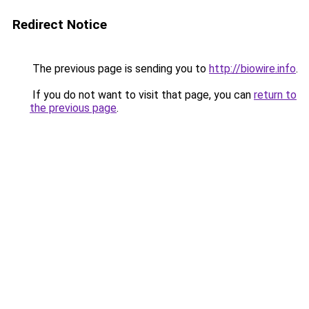
Redirect Notice
The previous page is sending you to
http://biowire.info
.
If you do not want to visit that page, you can
return to
the previous page
.