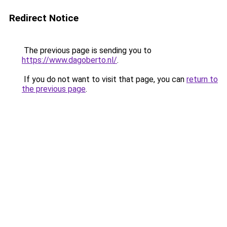
Redirect Notice
The previous page is sending you to
https://www.dagoberto.nl/
.
If you do not want to visit that page, you can
return to
the previous page
.