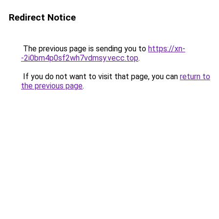
Redirect Notice
The previous page is sending you to
https://xn-
-2i0bm4p0sf2wh7vdmsy.vecc.top
.
If you do not want to visit that page, you can
return to
the previous page
.