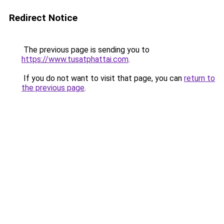
Redirect Notice
The previous page is sending you to
https://www.tusatphattai.com
.
If you do not want to visit that page, you can
return to
the previous page
.