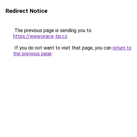
Redirect Notice
The previous page is sending you to
https://www.prace-tip.cz
.
If you do not want to visit that page, you can
return to
the previous page
.