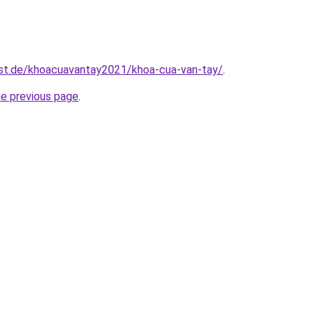
est.de/khoacuavantay2021/khoa-cua-van-tay/
.
he previous page
.