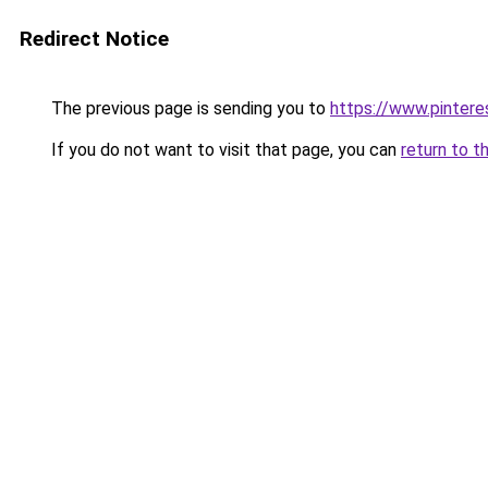
Redirect Notice
The previous page is sending you to
https://www.pinter
If you do not want to visit that page, you can
return to t