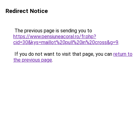
Redirect Notice
The previous page is sending you to
https://www.pensiuneacoral.ro/fr.php?
cid=30&kys=maillot%20pull%20in%20cross&g=9
.
If you do not want to visit that page, you can
return to
the previous page
.