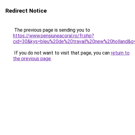
Redirect Notice
The previous page is sending you to
https://www.pensiuneacoral.ro/fr.php?
cid=30&kys=bleu%20de%20travail%20new%20holland&g
If you do not want to visit that page, you can
return to
the previous page
.