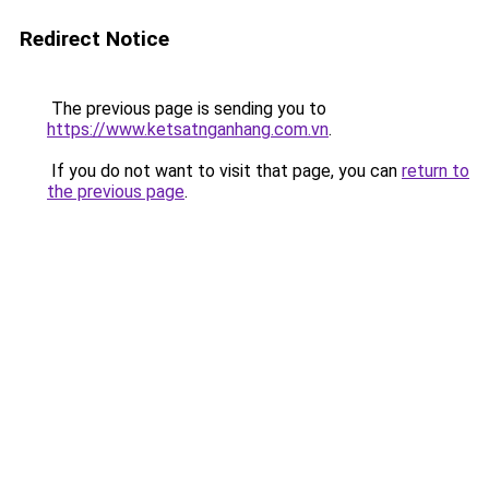
Redirect Notice
The previous page is sending you to
https://www.ketsatnganhang.com.vn
.
If you do not want to visit that page, you can
return to
the previous page
.