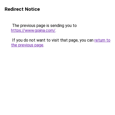
Redirect Notice
The previous page is sending you to
https://www.gojina.com/
.
If you do not want to visit that page, you can
return to
the previous page
.