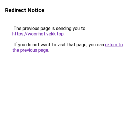
Redirect Notice
The previous page is sending you to
https://woorihot.vekk.top
.
If you do not want to visit that page, you can
return to
the previous page
.