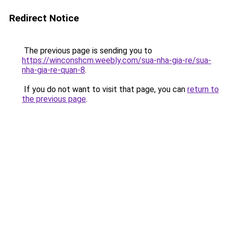
Redirect Notice
The previous page is sending you to
https://winconshcm.weebly.com/sua-nha-gia-re/sua-
nha-gia-re-quan-8
.
If you do not want to visit that page, you can
return to
the previous page
.