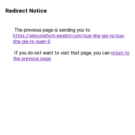
Redirect Notice
The previous page is sending you to
https://winconshcm.weebly.com/sua-nha-gia-re/sua-
nha-gia-re-quan-6
.
If you do not want to visit that page, you can
return to
the previous page
.