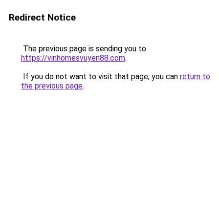
Redirect Notice
The previous page is sending you to
https://vinhomesvuyen88.com
.
If you do not want to visit that page, you can
return to
the previous page
.