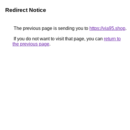
Redirect Notice
The previous page is sending you to
https://via95.shop
.
If you do not want to visit that page, you can
return to
the previous page
.