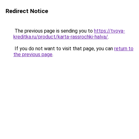
Redirect Notice
The previous page is sending you to
https://tvoya-
kreditka.ru/product/karta-rassrochki-halva/
.
If you do not want to visit that page, you can
return to
the previous page
.