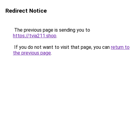
Redirect Notice
The previous page is sending you to
https://tvia211.shop
.
If you do not want to visit that page, you can
return to
the previous page
.