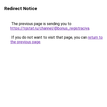
Redirect Notice
The previous page is sending you to
https://tgstat.ru/channel/@bonus_registraciya
.
If you do not want to visit that page, you can
return to
the previous page
.