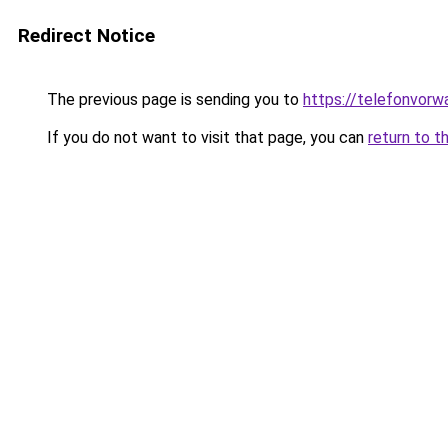
Redirect Notice
The previous page is sending you to
https://telefonvorw
If you do not want to visit that page, you can
return to t