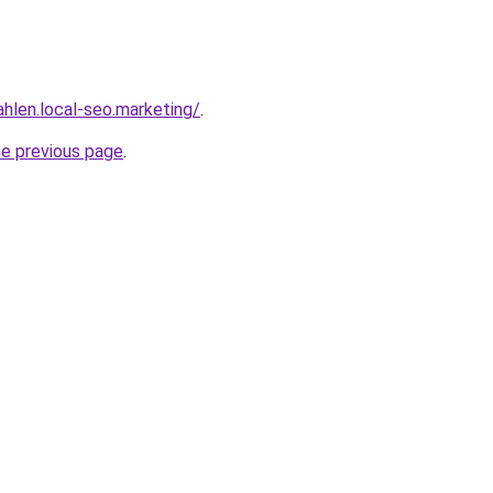
ahlen.local-seo.marketing/
.
he previous page
.