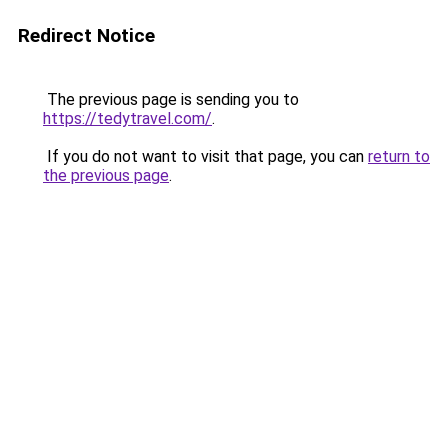
Redirect Notice
The previous page is sending you to
https://tedytravel.com/
.
If you do not want to visit that page, you can
return to
the previous page
.