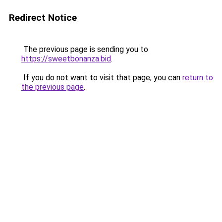
Redirect Notice
The previous page is sending you to
https://sweetbonanza.bid
.
If you do not want to visit that page, you can
return to
the previous page
.