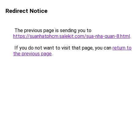
Redirect Notice
The previous page is sending you to
https://suanhatphcm.salekit.com/sua-nha-quan-8.html
.
If you do not want to visit that page, you can
return to
the previous page
.