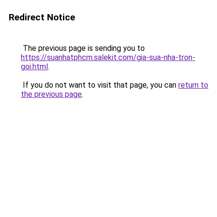
Redirect Notice
The previous page is sending you to
https://suanhatphcm.salekit.com/gia-sua-nha-tron-
goi.html
.
If you do not want to visit that page, you can
return to
the previous page
.