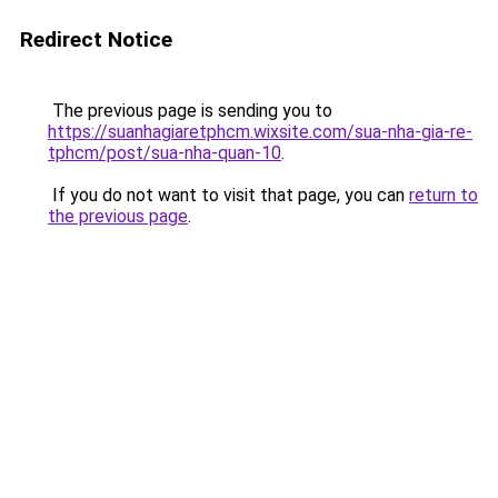
Redirect Notice
The previous page is sending you to
https://suanhagiaretphcm.wixsite.com/sua-nha-gia-re-
tphcm/post/sua-nha-quan-10
.
If you do not want to visit that page, you can
return to
the previous page
.