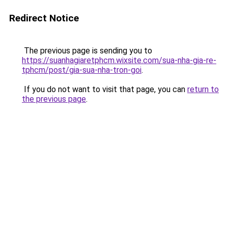
Redirect Notice
The previous page is sending you to
https://suanhagiaretphcm.wixsite.com/sua-nha-gia-re-
tphcm/post/gia-sua-nha-tron-goi
.
If you do not want to visit that page, you can
return to
the previous page
.