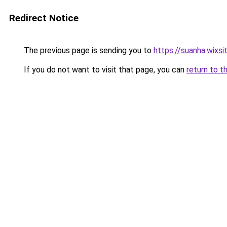
Redirect Notice
The previous page is sending you to
https://suanha.wixs
If you do not want to visit that page, you can
return to t