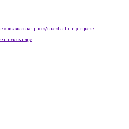
ite.com/sua-nha-tphcm/sua-nha-tron-goi-gia-re
.
he previous page
.