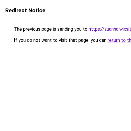
Redirect Notice
The previous page is sending you to
https://suanha.wixs
If you do not want to visit that page, you can
return to t