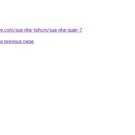
ite.com/sua-nha-tphcm/sua-nha-quan-7
.
he previous page
.