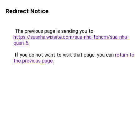
Redirect Notice
The previous page is sending you to
https://suanha.wixsite.com/sua-nha-tphcm/sua-nha-
quan-6
.
If you do not want to visit that page, you can
return to
the previous page
.