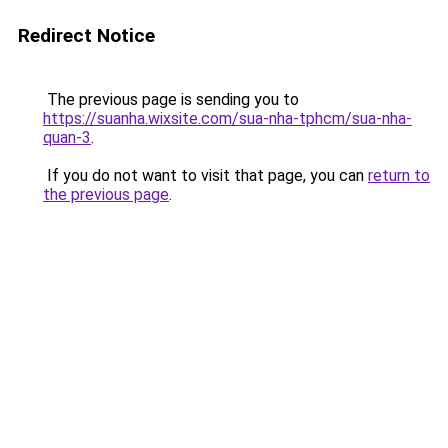
Redirect Notice
The previous page is sending you to
https://suanha.wixsite.com/sua-nha-tphcm/sua-nha-
quan-3
.
If you do not want to visit that page, you can
return to
the previous page
.