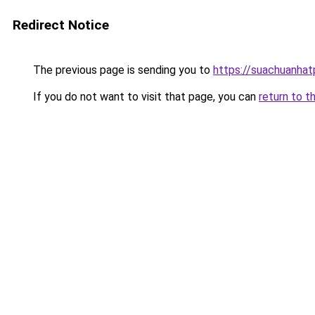
Redirect Notice
The previous page is sending you to
https://suachuanha
If you do not want to visit that page, you can
return to t