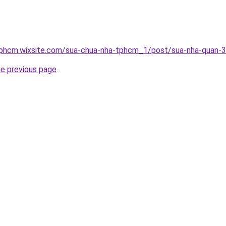
tphcm.wixsite.com/sua-chua-nha-tphcm_1/post/sua-nha-quan-3
he previous page
.