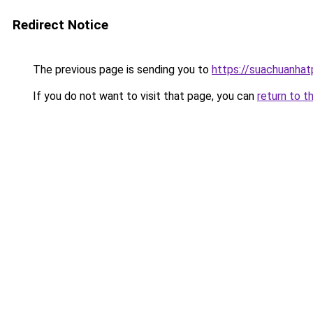
Redirect Notice
The previous page is sending you to
https://suachuanha
If you do not want to visit that page, you can
return to t