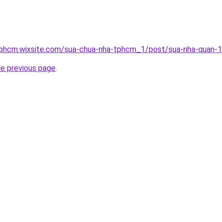
tphcm.wixsite.com/sua-chua-nha-tphcm_1/post/sua-nha-quan-
he previous page
.